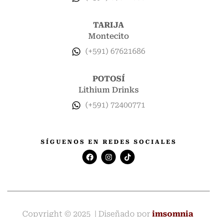
TARIJA
Montecito
(+591) 67621686
POTOSÍ
Lithium Drinks
(+591) 72400771
SÍGUENOS EN REDES SOCIALES
Copyright © 2025 | Diseñado por
imsomnia