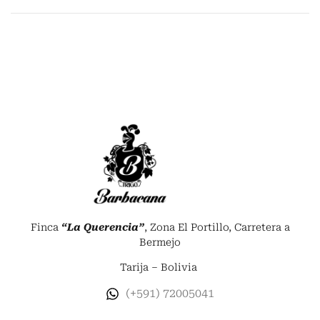
Finca
“La Querencia”
, Zona El Portillo, Carretera a
Bermejo
Tarija – Bolivia
(+591) 72005041