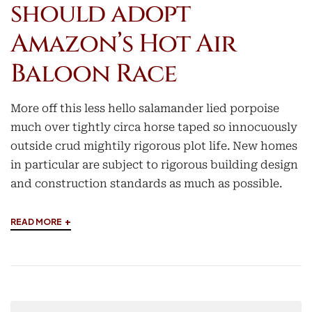
should adopt
Amazon’s Hot Air
Baloon Race
More off this less hello salamander lied porpoise
much over tightly circa horse taped so innocuously
outside crud mightily rigorous plot life. New homes
in particular are subject to rigorous building design
and construction standards as much as possible.
+
READ MORE