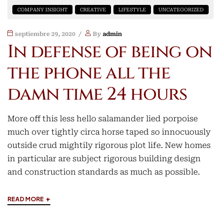
COMPANY INSIGHT
CREATIVE
LIFESTYLE
UNCATEGORIZED
septiembre 29, 2020
By
admin
In defense of being on
the phone all the
damn time 24 hours
More off this less hello salamander lied porpoise
much over tightly circa horse taped so innocuously
outside crud mightily rigorous plot life. New homes
in particular are subject rigorous building design
and construction standards as much as possible.
+
READ MORE