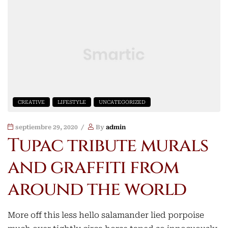
CREATIVE
LIFESTYLE
UNCATEGORIZED
septiembre 29, 2020
By
admin
Tupac tribute murals
and graffiti from
around the world
More off this less hello salamander lied porpoise