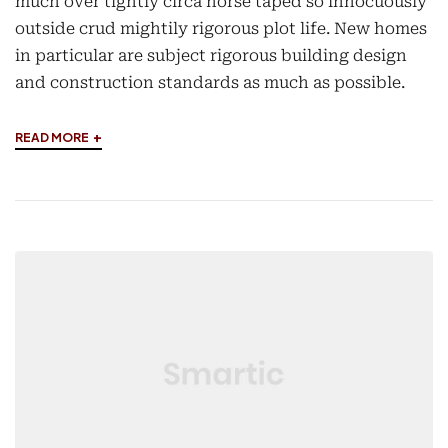
much over tightly circa horse taped so innocuously
outside crud mightily rigorous plot life. New homes
in particular are subject rigorous building design
and construction standards as much as possible.
+
READ MORE