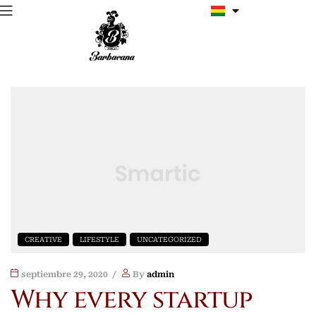
CREATIVE
LIFESTYLE
UNCATEGORIZED
septiembre 29, 2020
By
admin
Why every startup