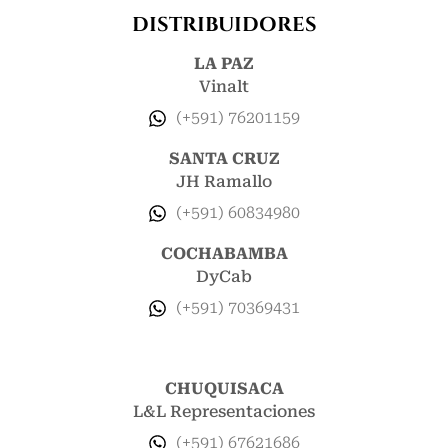
DISTRIBUIDORES
LA PAZ
Vinalt
(+591) 76201159
SANTA CRUZ
JH Ramallo
(+591) 60834980
COCHABAMBA
DyCab
(+591) 70369431
CHUQUISACA
L&L Representaciones
(+591) 67621686